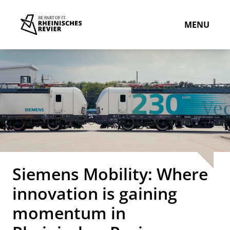
MENU
Siemens Mobility: Where
innovation is gaining
momentum in