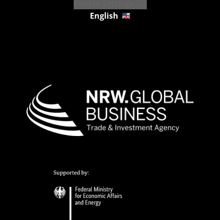
Cookie Settings
English