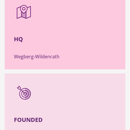
HQ
Wegberg-Wildenrath
FOUNDED