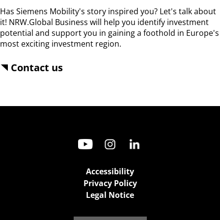
Has Siemens Mobility's story inspired you? Let's talk about 
it! NRW.Global Business will help you identify investment 
potential and support you in gaining a foothold in Europe's 
most exciting investment region.
Contact us
Accessibility
Privacy Policy
Legal Notice