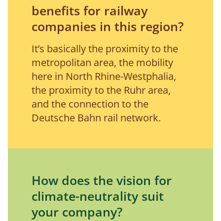
benefits for railway
companies in this region?
It’s basically the proximity to the 
metropolitan area, the mobility 
here in North Rhine-Westphalia, 
the proximity to the Ruhr area, 
and the connection to the 
Deutsche Bahn rail network.
How does the vision for
climate-neutrality suit
your company?