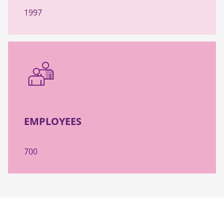
1997
EMPLOYEES
700