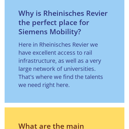
Why is Rheinisches Revier
the perfect place for
Siemens Mobility?
Here in Rheinisches Revier we 
have excellent access to rail 
infrastructure, as well as a very 
large network of universities. 
That's where we find the talents 
we need right here.
What are the main