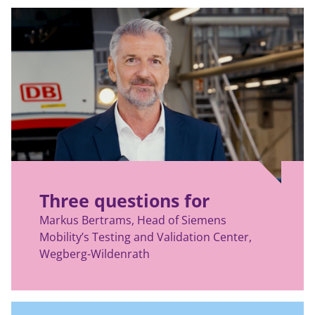
Three questions for
Markus Bertrams, Head of Siemens
Mobility’s Testing and Validation Center,
Wegberg-Wildenrath