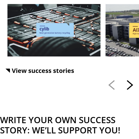
View success stories
WRITE YOUR OWN SUCCESS
STORY: WE’LL SUPPORT YOU!