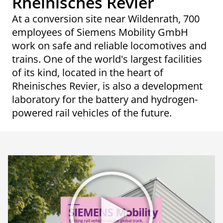
Rheinisches Revier
At a conversion site near Wildenrath, 700 
employees of Siemens Mobility GmbH 
work on safe and reliable locomotives and 
trains. One of the world's largest facilities 
of its kind, located in the heart of 
Rheinisches Revier, is also a development 
laboratory for the battery and hydrogen-
powered rail vehicles of the future.