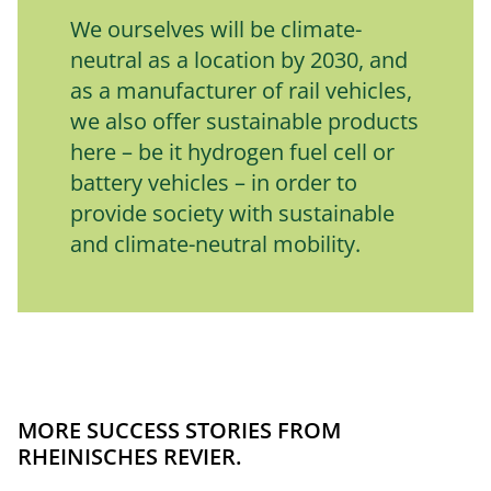
We ourselves will be climate-
neutral as a location by 2030, and 
as a manufacturer of rail vehicles, 
we also offer sustainable products 
here – be it hydrogen fuel cell or 
battery vehicles – in order to 
provide society with sustainable 
and climate-neutral mobility.
MORE SUCCESS STORIES FROM
RHEINISCHES REVIER.