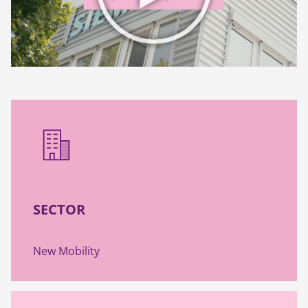
SECTOR
New Mobility