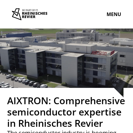
MENU
AIXTRON: Comprehensive
semiconductor expertise
in Rheinisches Revier
The semiconductor industry is booming.