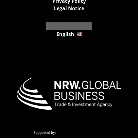
Privacy Policy
Legal Notice
Cookie Settings
English