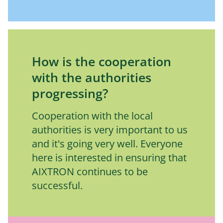
How is the cooperation
with the authorities
progressing?
Cooperation with the local 
authorities is very important to us 
and it's going very well. Everyone 
here is interested in ensuring that 
AIXTRON continues to be 
successful.