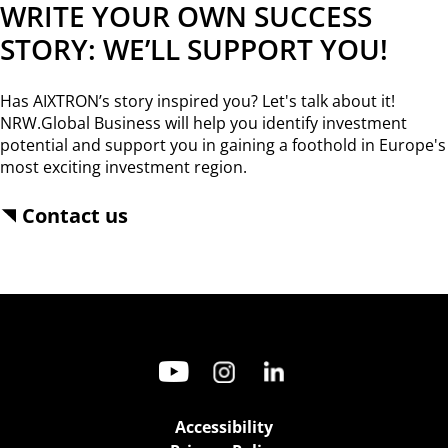
WRITE YOUR OWN SUCCESS
STORY: WE’LL SUPPORT YOU!
Has AIXTRON’s story inspired you? Let's talk about it!
NRW.Global Business will help you identify investment
potential and support you in gaining a foothold in Europe's
most exciting investment region.
Contact us
Accessibility