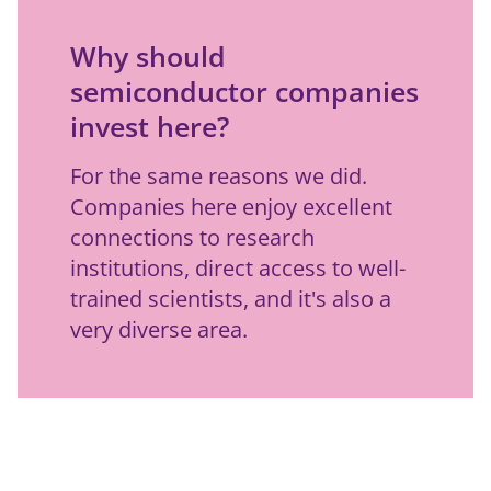
Why should
semiconductor companies
invest here?
For the same reasons we did. 
Companies here enjoy excellent 
connections to research 
institutions, direct access to well-
trained scientists, and it's also a 
very diverse area.